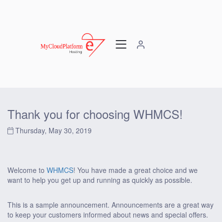
Thank you for choosing WHMCS!
Thursday, May 30, 2019
Welcome to
WHMCS
! You have made a great choice and we
want to help you get up and running as quickly as possible.
This is a sample announcement. Announcements are a great way
to keep your customers informed about news and special offers.