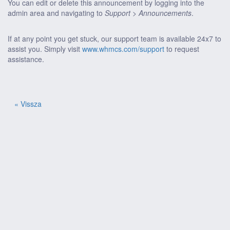
You can edit or delete this announcement by logging into the
admin area and navigating to
Support > Announcements
.
If at any point you get stuck, our support team is available 24x7 to
assist you. Simply visit
www.whmcs.com/support
to request
assistance.
« Vissza