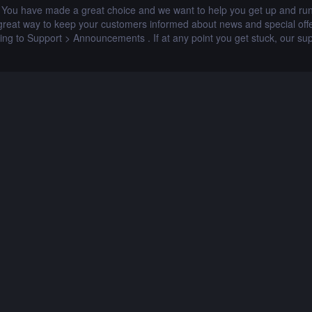
u have made a great choice and we want to help you get up and runni
at way to keep your customers informed about news and special offer
ing to Support > Announcements . If at any point you get stuck, our sup