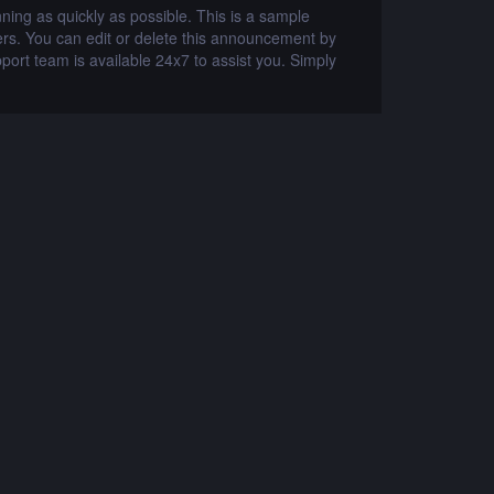
ng as quickly as possible. This is a sample
2019-05-30
s. You can edit or delete this announcement by
announcement. 
port team is available 24x7 to assist you. Simply
logging into th
visit www.whmc