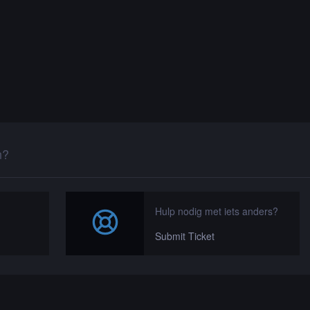
n?
Hulp nodig met iets anders?
Submit Ticket