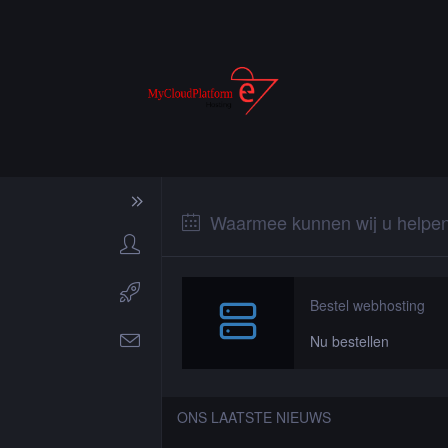
Waarmee kunnen wij u helpe
Bestel webhosting
Nu bestellen
ONS LAATSTE NIEUWS