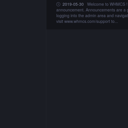
e. This is a sample
2019-05-30
Welcome to WHMCS ! Yo
te this announcement by
announcement. Announcements are a gre
x7 to assist you. Simply
logging into the admin area and navigat
visit www.whmcs.com/support to...