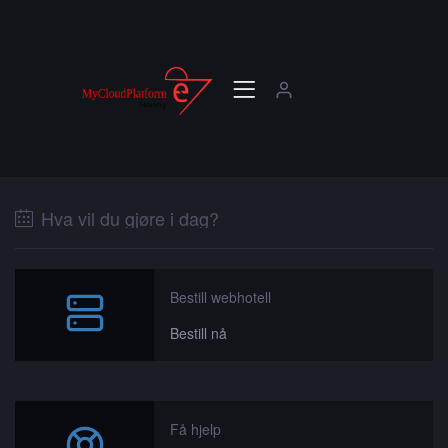
Hva vil du gjøre i dag?
Bestill webhotell
Bestill nå
Få hjelp