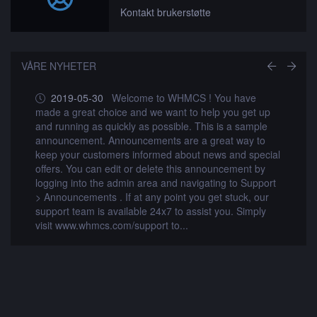
Kontakt brukerstøtte
VÅRE NYHETER
2019-05-30
Welcome to WHMCS ! You have
made a great choice and we want to help you get up
m
and running as quickly as possible. This is a sample
a
announcement. Announcements are a great way to
a
al
keep your customers informed about news and special
k
offers. You can edit or delete this announcement by
o
t
logging into the admin area and navigating to Support
l
> Announcements . If at any point you get stuck, our
>
support team is available 24x7 to assist you. Simply
s
visit www.whmcs.com/support to...
v