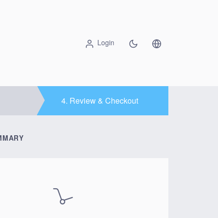
Login
4.
Review & Checkout
MMARY