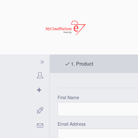
1.
Product
First Name
Email Address