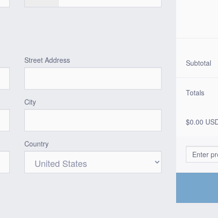
Street Address
Subtotal
Totals
City
$0.00 US
Country