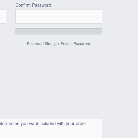
Confirm Password
Password Strength: Enter a Password