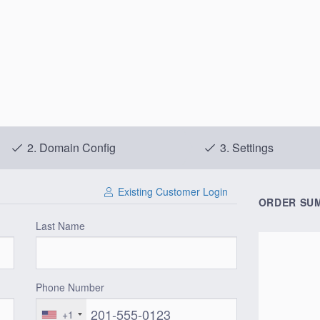
2.
Domain Config
3.
Settings
Existing Customer Login
ORDER SU
Last Name
Phone Number
+1