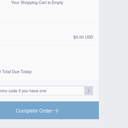
Your Shopping Cart is Empty
$0.00 USD
D
Total Due Today
Complete Order