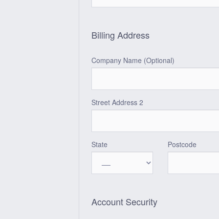
Billing Address
Company Name (Optional)
Street Address 2
State
Postcode
Account Security