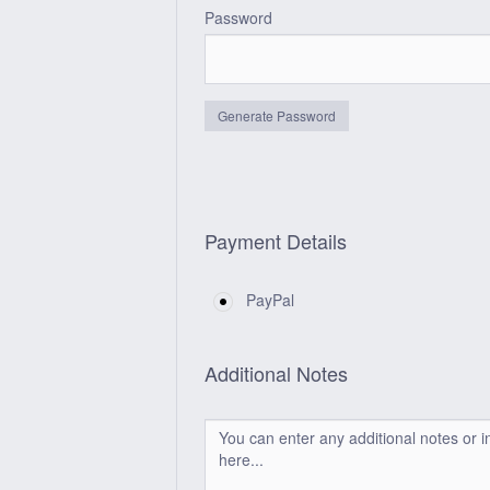
Password
Generate Password
Payment Details
PayPal
Additional Notes