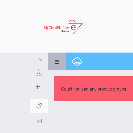
Could not load any product groups.